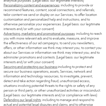
analytical purposes. (Legal basis: our legitimate interests)
Personalizing content and experiences
: including to provide or
recommend features, content, social connections, and referrals;
tailor content we send or display on our Services; to offer location
customization and personalized help and instructions; and to
otherwise personalize your experiences. (Legal basis: our legitimate
interests and/or with your consent)
Advertising, marketing and promotional purposes
: including to reach
you with more relevant ads and to evaluate, measure, and improve
the effectiveness of our ad campaigns; to send you newsletters,
offers, or other information we think may interest you; to contact you
about our Services or information we think may interest you; and to
administer promotions and contests. (Legal basis: our legitimate
interests and/or with your consent)
Securing and protecting our business
:including to protect and
secure our business operations, assets, Services, network and
information and technology resources; to investigate, prevent,
detect and take action regarding fraud, unauthorized access,
situations involving potential threats to the rights or safety of any
person or third party, or other unauthorized activities or misconduct.
(Legal basis: our legitimate interests and/or compliance with laws)
Defending our legal rights
: including to manage and respond to
actual and potential legal disputes and claims, and to otherwise