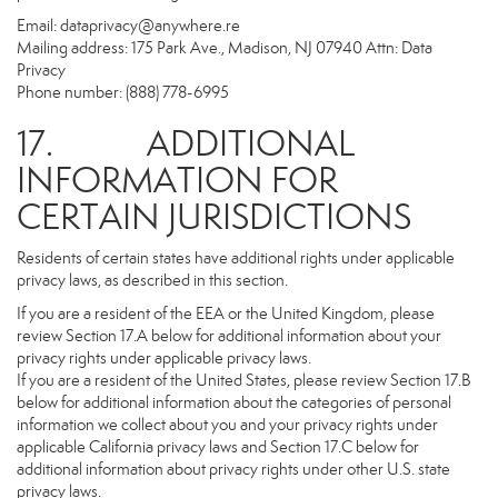
Email:
dataprivacy@anywhere.re
Mailing address: 175 Park Ave., Madison, NJ 07940 Attn: Data
Privacy
Phone number: (888) 778-6995
17. ADDITIONAL
INFORMATION FOR
CERTAIN JURISDICTIONS
Residents of certain states have additional rights under applicable
privacy laws, as described in this section.
If you are a resident of the EEA or the United Kingdom, please
review Section 17.A below for additional information about your
privacy rights under applicable privacy laws.
If you are a resident of the United States, please review Section 17.B
below for additional information about the categories of personal
information we collect about you and your privacy rights under
applicable California privacy laws and Section 17.C below for
additional information about privacy rights under other U.S. state
privacy laws.