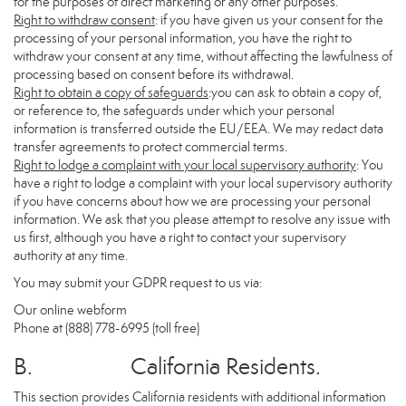
for the purposes of direct marketing or any other purposes.
Right to withdraw consent
: if you have given us your consent for the
processing of your personal information, you have the right to
withdraw your consent at any time, without affecting the lawfulness of
processing based on consent before its withdrawal.
Right to obtain a copy of safeguards
:you can ask to obtain a copy of,
or reference to, the safeguards under which your personal
information is transferred outside the EU/EEA. We may redact data
transfer agreements to protect commercial terms.
Right to lodge a complaint with your local supervisory authority
: You
have a right to lodge a complaint with your local supervisory authority
if you have concerns about how we are processing your personal
information. We ask that you please attempt to resolve any issue with
us first, although you have a right to contact your supervisory
authority at any time.
You may submit your GDPR request to us via:
Our online
webform
Phone at (888) 778-6995 (toll free)
B. California Residents.
This section provides California residents with additional information