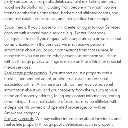
party sources, such as public databases, joint marketing partners,
social media platforms (including from people with whom you are
friends or otherwise connected), brokers and affiliated agents, and
other real estate professionals, and third parties. For example:
Social media
. If you choose to link, create, or log in to your Services
account with a social media service (e.g., Twitter, Facebook,
Instagram, etc.), or if you engage with a separate app or website that
communicates with the Services, we may receive personal
information about you or your connections from that service. In
many cases you can control what personal information you share
with us through privacy settings available on those third-party social
media services.
Real estate professionals
. If you interact or list a property with a
broker, independent agent, or other real estate professional
associated with an Anywhere brands, we may receive personal
information about you and your property from them, such as your
name and property address, listing and contact information, among
other things. These real estate professionals may be affiliated with
independently owned and operated brokerages, or with an
Anywhere company.
Property records
. We may collect information about individuals and
real estate property through public databases, such as property