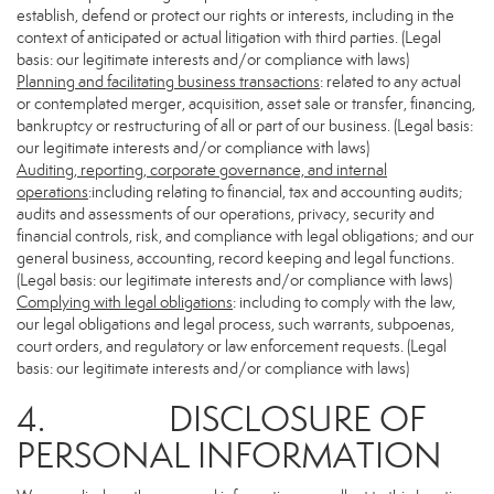
establish, defend or protect our rights or interests, including in the
context of anticipated or actual litigation with third parties. (Legal
basis: our legitimate interests and/or compliance with laws)
Planning and facilitating business transactions
: related to any actual
or contemplated merger, acquisition, asset sale or transfer, financing,
bankruptcy or restructuring of all or part of our business. (Legal basis:
our legitimate interests and/or compliance with laws)
Auditing, reporting, corporate governance, and internal
operations
:including relating to financial, tax and accounting audits;
audits and assessments of our operations, privacy, security and
financial controls, risk, and compliance with legal obligations; and our
general business, accounting, record keeping and legal functions.
(Legal basis: our legitimate interests and/or compliance with laws)
Complying with legal obligations
: including to comply with the law,
our legal obligations and legal process, such warrants, subpoenas,
court orders, and regulatory or law enforcement requests. (Legal
basis: our legitimate interests and/or compliance with laws)
4. DISCLOSURE OF
PERSONAL INFORMATION