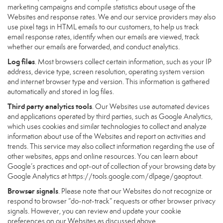
marketing campaigns and compile statistics about usage of the
Websites and response rates. We and our service providers may also
use pixel tags in HTML emails to our customers, to help us track
email response rates, identify when our emails are viewed, track
whether our emails are forwarded, and conduct analytics.
Log files
. Most browsers collect certain information, such as your IP
address, device type, screen resolution, operating system version
and internet browser type and version. This information is gathered
automatically and stored in log files.
Third party analytics tools
. Our Websites use automated devices
and applications operated by third parties, such as Google Analytics,
which uses cookies and similar technologies to collect and analyze
information about use of the Websites and report on activities and
trends. This service may also collect information regarding the use of
other websites, apps and online resources. You can learn about
Google’s practices and opt-out of collection of your browsing data by
Google Analytics at
https://tools.google.com/dlpage/gaoptout
.
Browser signals
. Please note that our Websites do not recognize or
respond to browser “do-not-track” requests or other browser privacy
signals. However, you can review and update your cookie
preferences on our Websites as discussed above.