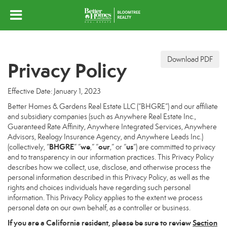
Download PDF
Privacy Policy
Effective Date: January 1, 2023
Better Homes & Gardens Real Estate LLC (“BHGRE”) and our affiliate
and subsidiary companies (such as Anywhere Real Estate Inc.,
Guaranteed Rate Affinity, Anywhere Integrated Services, Anywhere
Advisors, Realogy Insurance Agency, and Anywhere Leads Inc.)
BHGRE
we
our
us
(collectively, “
” “
,” “
,” or “
”) are committed to privacy
and to transparency in our information practices. This Privacy Policy
describes how we collect, use, disclose, and otherwise process the
personal information described in this Privacy Policy, as well as the
rights and choices individuals have regarding such personal
information. This Privacy Policy applies to the extent we process
personal data on our own behalf, as a controller or business.
If you are a California resident, please be sure to
review
Section