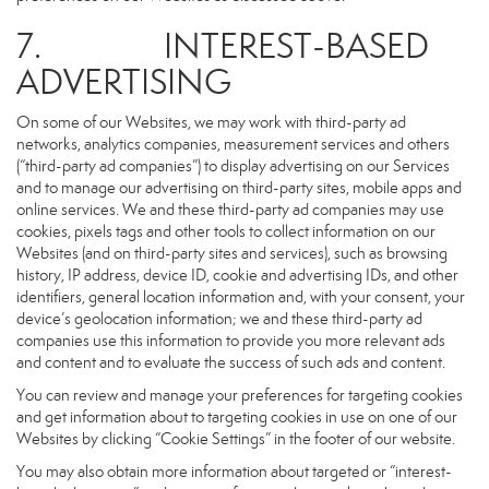
7. INTEREST-BASED
ADVERTISING
On some of our Websites, we may work with third-party ad
networks, analytics companies, measurement services and others
(“third-party ad companies”) to display advertising on our Services
and to manage our advertising on third-party sites, mobile apps and
online services. We and these third-party ad companies may use
cookies, pixels tags and other tools to collect information on our
Websites (and on third-party sites and services), such as browsing
history, IP address, device ID, cookie and advertising IDs, and other
identifiers, general location information and, with your consent, your
device’s geolocation information; we and these third-party ad
companies use this information to provide you more relevant ads
and content and to evaluate the success of such ads and content.
You can review and manage your preferences for targeting cookies
and get information about to targeting cookies in use on one of our
Websites by clicking “Cookie Settings” in the footer of our website.
You may also obtain more information about targeted or “interest-