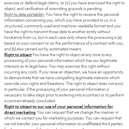
exercise or defend legal claims; or (iv) you have exercised the right to
object, and verification of overriding grounds is pending.
Right to data portability
: You have the right to receive the personal
information concerning you, which you have provided to us, in a
structured, commonly used and machine-readable format and you
have the right to transmit those data to another entity without
hindrance from us, but in each case only where the processing is (a)
based on your consent or on the performance of a contract with you,
and (b) also carried out by automated means.
Right to object
:You have the right to object at any time to any
processing of your personal information which has our legitimate
interests as its legal basis. You may exercise this right without
incurring any costs. If you raise an objection, we have an opportunity
to demonstrate that we have compelling legitimate interests which
override your rights and freedoms. The right to object does not exist,
in particular, if the processing of your personal information is
necessary to take steps prior to entering into a contract or to perform
a contract already concluded.
Right to object to our use of your personal information for
direct marketing
: You can request that we change the manner in
which we contact you for marketing purposes. You can request that
we not transfer your personal information to unaffiliated third parties