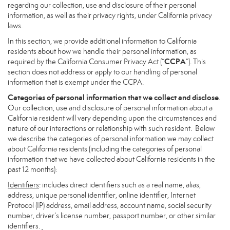
regarding our collection, use and disclosure of their personal
information, as well as their privacy rights, under California privacy
laws.
In this section, we provide additional information to California
residents about how we handle their personal information, as
CCPA
required by the California Consumer Privacy Act (“
”). This
section does not address or apply to our handling of personal
information that is exempt under the CCPA.
Categories of personal information that we collect and disclose
.
Our collection, use and disclosure of personal information about a
California resident will vary depending upon the circumstances and
nature of our interactions or relationship with such resident. Below
we describe the categories of personal information we may collect
about California residents (including the categories of personal
information that we have collected about California residents in the
past 12 months):
Identifiers
: includes direct identifiers such as a real name, alias,
address, unique personal identifier, online identifier, Internet
Protocol (IP) address, email address, account name, social security
number, driver’s license number, passport number, or other similar
identifiers.