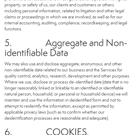
property, or safety of us, our clients and customers or others.
including personal information, related to litigation and other legal
claims or proceedings in which we are involved, as well as for our
internal accounting, auditing, compliance, recordkeeping, and legal
functions.
5. Aggregate and Non-
identifiable Data
We may also use and disclose aggregate, anonymous, and other
non-identifiable data related to our business and the Services for
quality control, analytics, research, development and other purposes.
Where we use, disclose or process de-identified data (data that is no
longer reasonably linked or linkable to an identified or identifiable
natural person, household, or personal or household device) we will
maintain and use the information in deidentified form and not to
attempt to reidentify the information, except as permitted by
applicable privacy laws (such as to confirm whether our
deidentification processes are reasonable and adequate).
6. COOKIES,