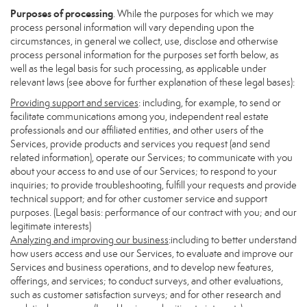
Purposes of processing
. While the purposes for which we may
process personal information will vary depending upon the
circumstances, in general we collect, use, disclose and otherwise
process personal information for the purposes set forth below, as
well as the legal basis for such processing, as applicable under
relevant laws (see above for further explanation of these legal bases):
Providing support and services
: including, for example, to send or
facilitate communications among you, independent real estate
professionals and our affiliated entities, and other users of the
Services, provide products and services you request (and send
related information), operate our Services; to communicate with you
about your access to and use of our Services; to respond to your
inquiries; to provide troubleshooting, fulfill your requests and provide
technical support; and for other customer service and support
purposes. (Legal basis: performance of our contract with you; and our
legitimate interests)
Analyzing and improving our business
:including to better understand
how users access and use our Services, to evaluate and improve our
Services and business operations, and to develop new features,
offerings, and services; to conduct surveys, and other evaluations,
such as customer satisfaction surveys; and for other research and