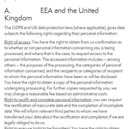
A. EEA and the United
Kingdom
The GDPR and UK data protection laws (where applicable), gives data
subjects the following rights regarding their personal information:
Right of access
: You have the right to obtain from us confirmation as
to whether or not personal information concerning you is being
processed, and where that is the case, to request access to the
personal information. The accessed information includes – among
others – the purposes of the processing, the categories of personal
information concerned, and the recipients or categories of recipient
to whom the personal information have been or will be disclosed.
You have the right to obtain a copy of the personal information
undergoing processing. For further copies requested by you, we
may charge a reasonable fee based on administrative costs.
Right to rectify and complete personal information
: you can request
the rectification of inaccurate data and the completion of incomplete
data. We will inform relevant third parties to whom we have
transferred your data about the rectification and completion if we are
legally obliged to do so.
Right to erasure (right to be forgotten)
: You have the right to obtain