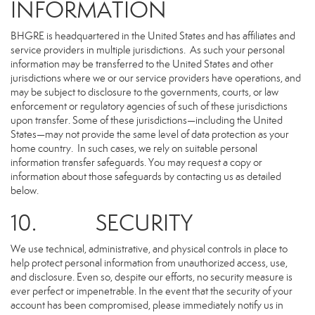
INFORMATION
BHGRE is headquartered in the United States and has affiliates and
service providers in multiple jurisdictions. As such your personal
information may be transferred to the United States and other
jurisdictions where we or our service providers have operations, and
may be subject to disclosure to the governments, courts, or law
enforcement or regulatory agencies of such of these jurisdictions
upon transfer. Some of these jurisdictions—including the United
States—may not provide the same level of data protection as your
home country. In such cases, we rely on suitable personal
information transfer safeguards. You may request a copy or
information about those safeguards by contacting us as detailed
below.
10. SECURITY
We use technical, administrative, and physical controls in place to
help protect personal information from unauthorized access, use,
and disclosure. Even so, despite our efforts, no security measure is
ever perfect or impenetrable. In the event that the security of your
account has been compromised, please immediately notify us in