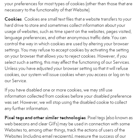
your preferences for most types of cookies (other than those that are
necessary to the functionality of that Website).
Cookies
. Cookies are small text files that a website transfers to your
hard drive to store and sometimes collect information about your
usage of websites, such as time spent on the websites, pages visited,
language preferences, and other anonymous traffic data. You can
control the way in which cookies are used by altering your browser
settings. You may refuse to accept cookies by activating the setting
on your browser that allows you to reject cookies. However, if you
select such a setting, this may affect the functioning of our Services.
Unless you have adjusted your browser setting so that it will refuse
cookies, our system will issue cookies when you access or log on to
our Service.
If you have disabled one or more cookies, we may still use
information collected from cookies before your disabled preference
was set. However, we will stop using the disabled cookie to collect
any further information.
Pixel tags and other similar technologies
. Pixel tags (also known as
web beacons and clear GIFs) may be used in connection with some
Websites to, among other things, track the actions of users of the
Websites (including email recipients), measure the success of our