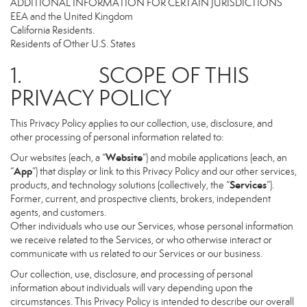
ADDITIONAL INFORMATION FOR CERTAIN JURISDICTIONS
EEA and the United Kingdom
California Residents.
Residents of Other U.S. States
1. SCOPE OF THIS
PRIVACY POLICY
This Privacy Policy applies to our collection, use, disclosure, and
other processing of personal information related to:
Website
Our websites (each, a “
”) and mobile applications (each, an
App
“
”) that display or link to this Privacy Policy and our other services,
Services
products, and technology solutions (collectively, the “
”).
Former, current, and prospective clients, brokers, independent
agents, and customers.
Other individuals who use our Services, whose personal information
we receive related to the Services, or who otherwise interact or
communicate with us related to our Services or our business.
Our collection, use, disclosure, and processing of personal
information about individuals will vary depending upon the
circumstances. This Privacy Policy is intended to describe our overall