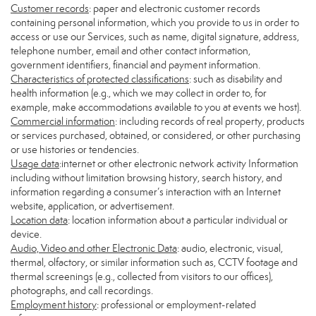
Customer records
: paper and electronic customer records
containing personal information, which you provide to us in order to
access or use our Services, such as name, digital signature, address,
telephone number, email and other contact information,
government identifiers, financial and payment information.
Characteristics of protected classifications
: such as disability and
health information (e.g., which we may collect in order to, for
example, make accommodations available to you at events we host).
Commercial information
: including records of real property, products
or services purchased, obtained, or considered, or other purchasing
or use histories or tendencies.
Usage data
:internet or other electronic network activity Information
including without limitation browsing history, search history, and
information regarding a consumer’s interaction with an Internet
website, application, or advertisement.
Location data
: location information about a particular individual or
device.
Audio, Video and other Electronic Data
: audio, electronic, visual,
thermal, olfactory, or similar information such as, CCTV footage and
thermal screenings (e.g., collected from visitors to our offices),
photographs, and call recordings.
Employment history
: professional or employment-related