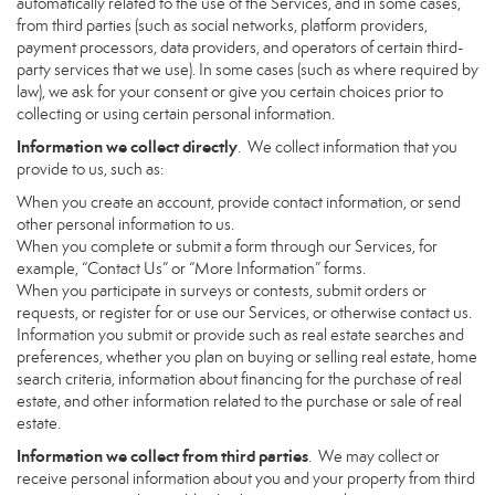
automatically related to the use of the Services, and in some cases,
from third parties (such as social networks, platform providers,
payment processors, data providers, and operators of certain third-
party services that we use). In some cases (such as where required by
law), we ask for your consent or give you certain choices prior to
collecting or using certain personal information.
Information we collect directly
. We collect information that you
provide to us, such as:
When you create an account, provide contact information, or send
other personal information to us.
When you complete or submit a form through our Services, for
example, “Contact Us” or “More Information” forms.
When you participate in surveys or contests, submit orders or
requests, or register for or use our Services, or otherwise contact us.
Information you submit or provide such as real estate searches and
preferences, whether you plan on buying or selling real estate, home
search criteria, information about financing for the purchase of real
estate, and other information related to the purchase or sale of real
estate.
Information we collect from third parties
. We may collect or
receive personal information about you and your property from third