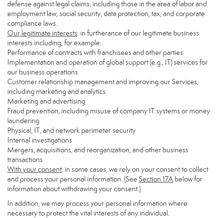
defense against legal claims, including those in the area of labor and
employment law, social security, data protection, tax, and corporate
compliance laws.
Our legitimate interests
: in furtherance of our legitimate business
interests including, for example:
Performance of contracts with franchisees and other parties
Implementation and operation of global support (e.g., IT) services for
our business operations
Customer relationship management and improving our Services,
including marketing and analytics
Marketing and advertising
Fraud prevention, including misuse of company IT systems or money
laundering
Physical, IT, and network perimeter security
Internal investigations
Mergers, acquisitions, and reorganization, and other business
transactions
With your consent
: in some cases, we rely on your consent to collect
and process your personal information. (See
Section
17
A
below for
information about withdrawing your consent.)
In addition, we may process your personal information where
necessary to protect the vital interests of any individual.