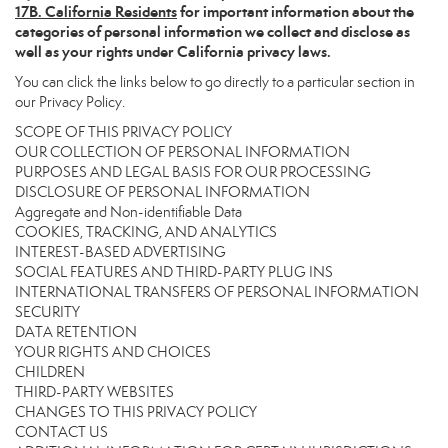
17
B. California Residents
for important information about the
categories of personal information we collect and disclose as
well as your rights under California privacy laws.
You can click the links below to go directly to a particular section in
our Privacy Policy.
SCOPE OF THIS PRIVACY POLICY
OUR COLLECTION OF PERSONAL INFORMATION
PURPOSES AND LEGAL BASIS FOR OUR PROCESSING
DISCLOSURE OF PERSONAL INFORMATION
Aggregate and Non-identifiable Data
COOKIES, TRACKING, AND ANALYTICS
INTEREST-BASED ADVERTISING
SOCIAL FEATURES AND THIRD-PARTY PLUG INS
INTERNATIONAL TRANSFERS OF PERSONAL INFORMATION
SECURITY
DATA RETENTION
YOUR RIGHTS AND CHOICES
CHILDREN
THIRD-PARTY WEBSITES
CHANGES TO THIS PRIVACY POLICY
CONTACT US