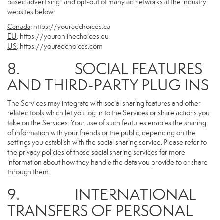
based advertising” and opt-out of many ad networks at the industry
websites below:
Canada
:
https://youradchoices.ca
EU
:
https://youronlinechoices.eu
US
:
https://youradchoices.com
8. SOCIAL FEATURES
AND THIRD-PARTY PLUG INS
The Services may integrate with social sharing features and other
related tools which let you log in to the Services or share actions you
take on the Services. Your use of such features enables the sharing
of information with your friends or the public, depending on the
settings you establish with the social sharing service. Please refer to
the privacy policies of those social sharing services for more
information about how they handle the data you provide to or share
through them.
9. INTERNATIONAL
TRANSFERS OF PERSONAL