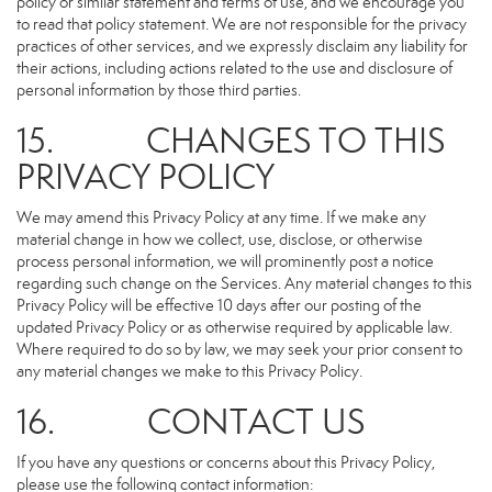
policy or similar statement and terms of use, and we encourage you
to read that policy statement. We are not responsible for the privacy
practices of other services, and we expressly disclaim any liability for
their actions, including actions related to the use and disclosure of
personal information by those third parties.
15. CHANGES TO THIS
PRIVACY POLICY
We may amend this Privacy Policy at any time. If we make any
material change in how we collect, use, disclose, or otherwise
process personal information, we will prominently post a notice
regarding such change on the Services. Any material changes to this
Privacy Policy will be effective 10 days after our posting of the
updated Privacy Policy or as otherwise required by applicable law.
Where required to do so by law, we may seek your prior consent to
any material changes we make to this Privacy Policy.
16. CONTACT US
If you have any questions or concerns about this Privacy Policy,
please use the following contact information: