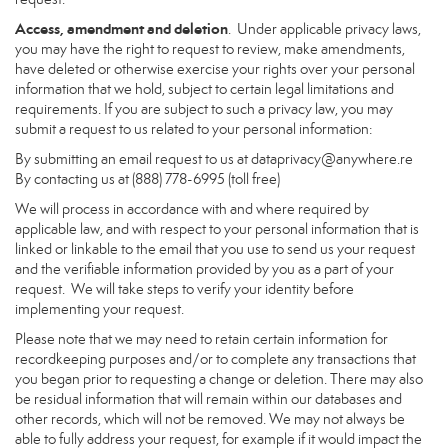
Access, amendment and deletion
. Under applicable privacy laws,
you may have the right to request to review, make amendments,
have deleted or otherwise exercise your rights over your personal
information that we hold, subject to certain legal limitations and
requirements. If you are subject to such a privacy law, you may
submit a request to us related to your personal information:
By submitting an email request to us at
dataprivacy@anywhere.re
By contacting us at (888) 778-6995 (toll free)
We will process in accordance with and where required by
applicable law, and with respect to your personal information that is
linked or linkable to the email that you use to send us your request
and the verifiable information provided by you as a part of your
request. We will take steps to verify your identity before
implementing your request.
Please note that we may need to retain certain information for
recordkeeping purposes and/or to complete any transactions that
you began prior to requesting a change or deletion. There may also
be residual information that will remain within our databases and
other records, which will not be removed. We may not always be
able to fully address your request, for example if it would impact the