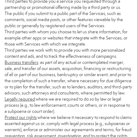
Third parties to provide you a service you requested through a
partnership or promotional offering made by a third party or us.
The public if you submit to a public part of the Services, such as
comments, social media posts, or other features viewable by the
public or generally by registered users of the Services.
Third parties with whom you choose to let us share information, for
example other apps or websites that integrate with the Services, or
those with Services with which we integrate.
Third parties we work with to provide you with more personalized
content and ads, and to track the effectiveness of campaigns.
Business transfers
: as part of any actual or contemplated merger,
sale, and transfer of our assets, acquisition, financing or restructuring
of all or part of our business, bankruptcy or similar event; and prior to
the completion of such a transfer, where necessary for due diligence
or to plan for the transfer, such as to lenders, auditors, and third-party
advisors, such attorneys and consultants, where permitted by law.
Legally required
:where we are required to do so by law or legal
process (e.g., to law enforcement, courts or others, or in response to
a subpoena or court order).
Protect our rights
:where we believe it necessary to respond to claims
asserted against us or, comply with legal process (e.g., subpoenas or
warrants), enforce or administer our agreements and terms, for fraud
prevention, risk assessment, investigation, and to protect the rights,