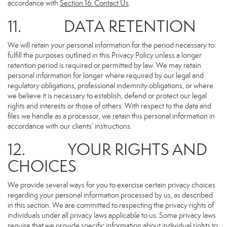
accordance with
Section 16
. Contact Us
.
11. DATA RETENTION
We will retain your personal information for the period necessary to
fulfill the purposes outlined in this Privacy Policy unless a longer
retention period is required or permitted by law. We may retain
personal information for longer where required by our legal and
regulatory obligations, professional indemnity obligations, or where
we believe it is necessary to establish, defend or protect our legal
rights and interests or those of others. With respect to the data and
files we handle as a processor, we retain this personal information in
accordance with our clients’ instructions.
12. YOUR RIGHTS AND
CHOICES
We provide several ways for you to exercise certain privacy choices
regarding your personal information processed by us, as described
in this section. We are committed to respecting the privacy rights of
individuals under all privacy laws applicable to us. Some privacy laws
require that we provide specific information about individual rights to