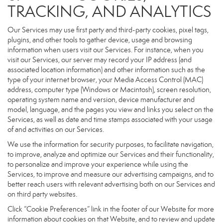
TRACKING, AND ANALYTICS
Our Services may use first party and third-party cookies, pixel tags,
plugins, and other tools to gather device, usage and browsing
information when users visit our Services. For instance, when you
visit our Services, our server may record your IP address (and
associated location information) and other information such as the
type of your internet browser, your Media Access Control (MAC)
address, computer type (Windows or Macintosh), screen resolution,
operating system name and version, device manufacturer and
model, language, and the pages you view and links you select on the
Services, as well as date and time stamps associated with your usage
of and activities on our Services.
We use the information for security purposes, to facilitate navigation,
to improve, analyze and optimize our Services and their functionality,
to personalize and improve your experience while using the
Services, to improve and measure our advertising campaigns, and to
better reach users with relevant advertising both on our Services and
on third party websites.
Click “Cookie Preferences” link in the footer of our Website for more
information about cookies on that Website, and to review and update