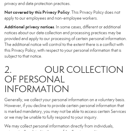
privacy and data protection practices.
Not covered by this Privacy Policy
. This Privacy Policy does not
apply to our employees and non-employee workers.
Additional privacy notices
. In some cases, different or additional
notices about our data collection and processing practices may be
provided and apply to our processing of certain personal information.
The additional notice will control to the extent there is a conflict with
this Privacy Policy, with respect to your personal information that is
subject to that notice.
2. OUR COLLECTION
OF PERSONAL
INFORMATION
Generally, we collect your personal information on a voluntary basis.
However, if you decline to provide certain personal information that
is marked mandatory, you may not be able to access certain Services
or we may be unable to fully respond to your inquiry.
We may collect personal information directly from individuals,