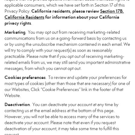
applicable consumers, which we have set forth in Section 17 of this
California residents, please review
Section 17B.
Privacy Policy.
California Residents
for information about your California
privacy rights
.
Marketing
. You may opt out from receiving marketing-related
communications from us on a going-forward basis by contacting us
or by using the unsubscribe mechanism contained in each email. We
will try to comply with your request(s) as soon as reasonably
practicable. Please note that if you opt out of receiving marketing-
related emails from us, we may still send you important administrative
messages, from which you cannot opt out.
Cookies preferences
. To review and update your preferences for
most types of cookies (other than those that are necessary) for one of
our Websites, Click “Cookie Preferences” link in the footer of that
Website.
Deactivation
. You can deactivate your account at any time by
contacting us at the email address at the bottom of this page.
However, you will not be able to access many of the services to
deactivate your account. Please note that even if you request
deactivation of your account, it may take some time to fulfill this
request.