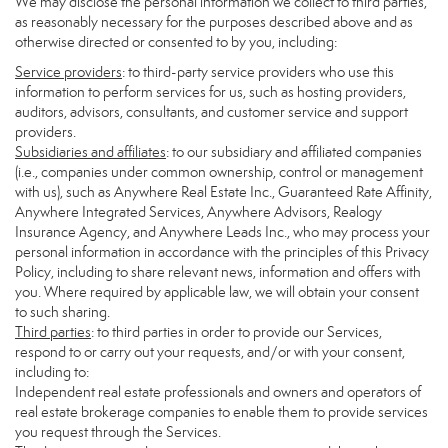
We may disclose the personal information we collect to third parties,
as reasonably necessary for the purposes described above and as
otherwise directed or consented to by you, including:
Service providers
: to third-party service providers who use this
information to perform services for us, such as hosting providers,
auditors, advisors, consultants, and customer service and support
providers.
Subsidiaries and affiliates
: to our subsidiary and affiliated companies
(i.e., companies under common ownership, control or management
with us), such as Anywhere Real Estate Inc., Guaranteed Rate Affinity,
Anywhere Integrated Services, Anywhere Advisors, Realogy
Insurance Agency, and Anywhere Leads Inc., who may process your
personal information in accordance with the principles of this Privacy
Policy, including to share relevant news, information and offers with
you. Where required by applicable law, we will obtain your consent
to such sharing.
Third parties
: to third parties in order to provide our Services,
respond to or carry out your requests, and/or with your consent,
including to:
Independent real estate professionals and owners and operators of
real estate brokerage companies to enable them to provide services
you request through the Services.