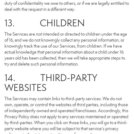
duty of confidentiality we owe to others, or if we are legally entitled to
deal with the request in a different way.
13. CHILDREN
The Services are not intended or directed to children under the age
of 16, and we do not knowingly collect any personal information, or
knowingly track the use of our Services, from children. If we have
actual knowledge that personal information about a child under 16
years old has been collected, then we will take appropriate steps to
try and delete such personal information.
14. THIRD-PARTY
WEBSITES
The Services may contain links to third-party services. We do not
own, operate, or control the websites of third parties, including those
of independently owned and operated franchisees. Accordingly, this
Privacy Policy does not apply to any services maintained or operated
by third-parties. When you click on those links, you will go to a third-
party website where you will be subject to that service’s privacy