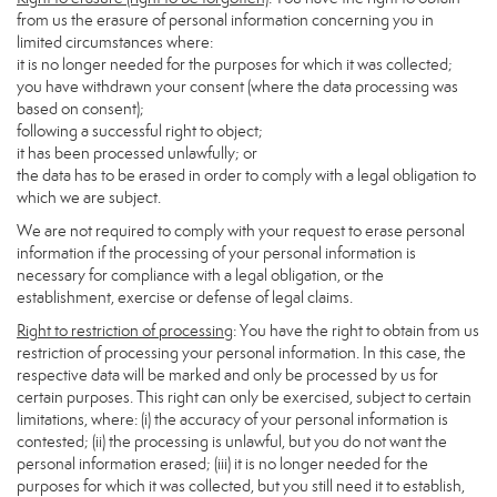
from us the erasure of personal information concerning you in
limited circumstances where:
it is no longer needed for the purposes for which it was collected;
you have withdrawn your consent (where the data processing was
based on consent);
following a successful right to object;
it has been processed unlawfully; or
the data has to be erased in order to comply with a legal obligation to
which we are subject.
We are not required to comply with your request to erase personal
information if the processing of your personal information is
necessary for compliance with a legal obligation, or the
establishment, exercise or defense of legal claims.
Right to restriction of processing
: You have the right to obtain from us
restriction of processing your personal information. In this case, the
respective data will be marked and only be processed by us for
certain purposes. This right can only be exercised, subject to certain
limitations, where: (i) the accuracy of your personal information is
contested; (ii) the processing is unlawful, but you do not want the
personal information erased; (iii) it is no longer needed for the
purposes for which it was collected, but you still need it to establish,