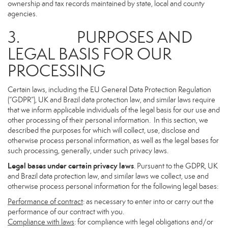
ownership and tax records maintained by state, local and county
agencies.
3. PURPOSES AND
LEGAL BASIS FOR OUR
PROCESSING
Certain laws, including the EU General Data Protection Regulation
(“GDPR”), UK and Brazil data protection law, and similar laws require
that we inform applicable individuals of the legal basis for our use and
other processing of their personal information. In this section, we
described the purposes for which will collect, use, disclose and
otherwise process personal information, as well as the legal bases for
such processing, generally, under such privacy laws.
Legal bases under certain privacy laws
. Pursuant to the GDPR, UK
and Brazil data protection law, and similar laws we collect, use and
otherwise process personal information for the following legal bases:
Performance of contract
: as necessary to enter into or carry out the
performance of our contract with you.
Compliance with laws
: for compliance with legal obligations and/or